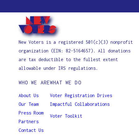
New Voters is a registered 501(c)(3) nonprofit
organization (EIN: 82-5164657). All donations
are tax deductible to the fullest extent
allowable under IRS regulations.
WHO WE ARE
WHAT WE DO
About Us
Voter Registration Drives
Our Team
Impactful Collaborations
Press Room
Voter Toolkit
Partners
Contact Us