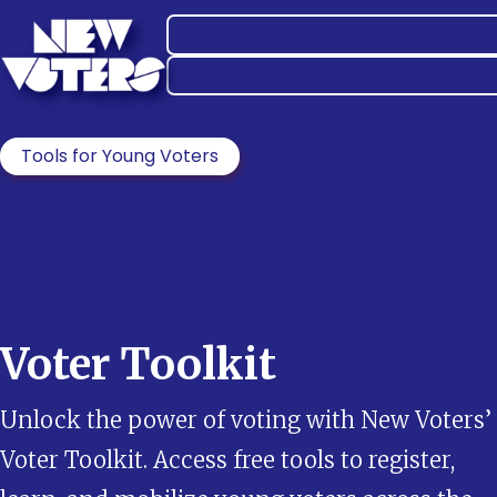
Tools for Young Voters
Voter Toolkit
Unlock the power of voting with New Voters’
Voter Toolkit. Access free tools to register,