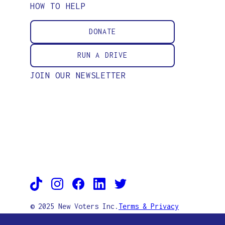
HOW TO HELP
DONATE
RUN A DRIVE
JOIN OUR NEWSLETTER
© 2025 New Voters Inc.
Terms & Privacy