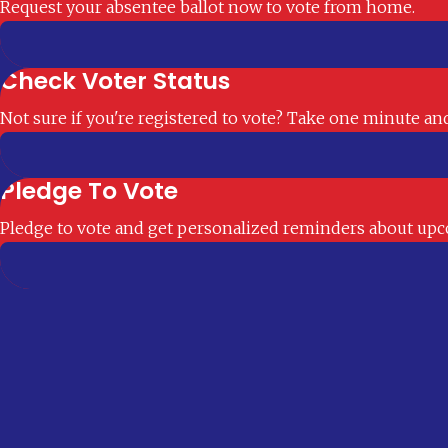
Request your absentee ballot now to vote from home.
Check Voter Status
Not sure if you're registered to vote? Take one minute and 
Pledge To Vote
Pledge to vote and get personalized reminders about upco