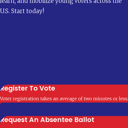
learn, and mobilize young voters across the
U.S. Start today!
Register To Vote
Voter registration takes an average of two minutes or less
Request An Absentee Ballot