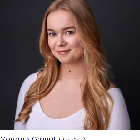
Margaux Granath
(
she/her
)