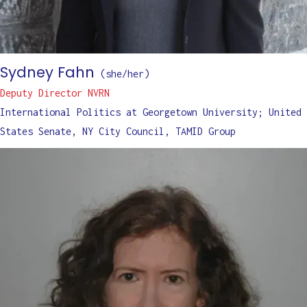
Sydney Fahn
(
she/her
)
Deputy Director NVRN
International Politics at Georgetown University; United
States Senate, NY City Council, TAMID Group