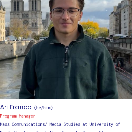
Ari Franco
(
he/him
)
Program Manager
Mass Communications/ Media Studies at University of