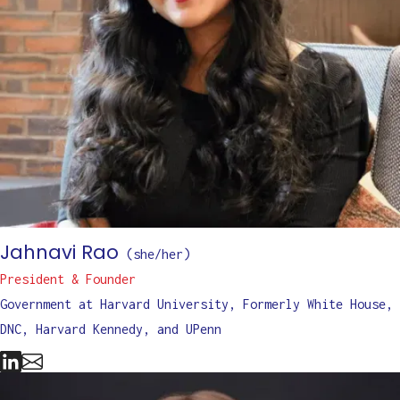
Jahnavi Rao
(
she/her
)
President & Founder
Government at Harvard University, Formerly White House,
DNC, Harvard Kennedy, and UPenn