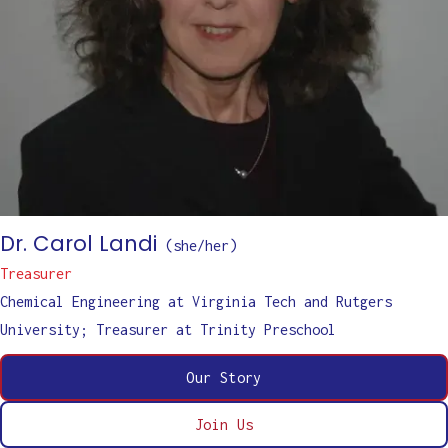
Dr. Carol Landi
(
she/her
)
Treasurer
Chemical Engineering at Virginia Tech and Rutgers
University; Treasurer at Trinity Preschool
Our Story
Join Us