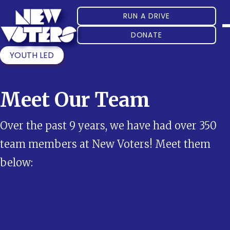
RUN A DRIVE
DONATE
YOUTH LED
Meet Our Team
Over the past 9 years, we have had over 350
team members at New Voters! Meet them
below: