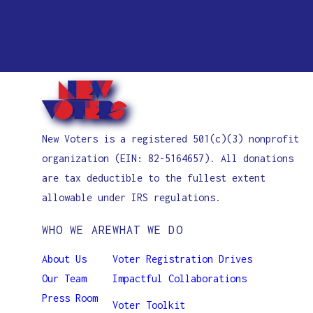
Elliana Pavalone
Landon Papertsian
Thanvi Voruganti
Eloise Gordon
Phoebe Chen
Lexi Lin
Vanessa Li
Nikhita Guntupalli
Natalhia Dauphin
Lucas Truong
Vibha Besagi
Kellen Habibelahy
Nadia Freitag
Maria Kadochnikova
Vivek Sharma
Nathan Han
Molly McAlvanah
Aadyant Rajan
Saif Khan
Nadia Frietag
Aahana Tayal
Taek Kim
Namrata Venkatesan
Kayla Hill
Taekyong Kim
New Voters is a registered 501(c)(3) nonprofit
Nandan Mothe
Jazmin Tamez
Yacoub Kahkajian
organization (EIN: 82-5164657). All donations
Nico Less
Siddharth Karthik
are tax deductible to the fullest extent
Nyle Rizvi
Daniel Kwon
allowable under IRS regulations.
Phoebe Chen
Kaley Kwan
WHO WE ARE
WHAT WE DO
Sarah Pan
Chanda Le
Selene Torres-Chavez
Christine Li
About Us
Voter Registration Drives
Tharika Madireddy
Bethley Luctama
Our Team
Impactful Collaborations
Vibha Besagi
Amelia McDonough
Press Room
Voter Toolkit
Vivienne Griffin
Aveeva Mirchandani