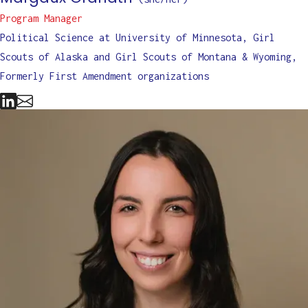
Program Manager
Political Science at University of Minnesota, Girl
Scouts of Alaska and Girl Scouts of Montana & Wyoming,
Formerly First Amendment organizations