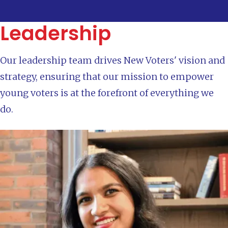
Leadership
Our leadership team drives New Voters' vision and
strategy, ensuring that our mission to empower
young voters is at the forefront of everything we
do.