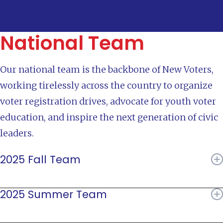
National Team
Our national team is the backbone of New Voters,
working tirelessly across the country to organize
voter registration drives, advocate for youth voter
education, and inspire the next generation of civic
leaders.
2025 Fall Team
Jahnavi Rao
2025 Summer Team
Margaux Granath
Ashleigh McKenna
Jahnavi Rao
Ari Franco