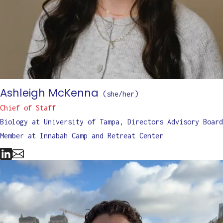
Ashleigh McKenna
(
she/her
)
Chief of Staff
Biology at University of Tampa, Directors Advisory Board
Member at Innabah Camp and Retreat Center