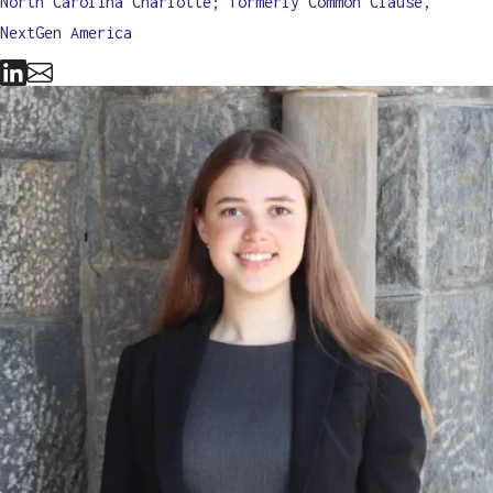
North Carolina Charlotte; formerly Common Clause,
NextGen America