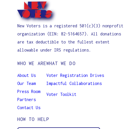
New Voters is a registered 501(c)(3) nonprofit
organization (EIN: 82-5164657). All donations
are tax deductible to the fullest extent
allowable under IRS regulations.
WHO WE ARE
WHAT WE DO
About Us
Voter Registration Drives
Our Team
Impactful Collaborations
Press Room
Voter Toolkit
Partners
Contact Us
HOW TO HELP