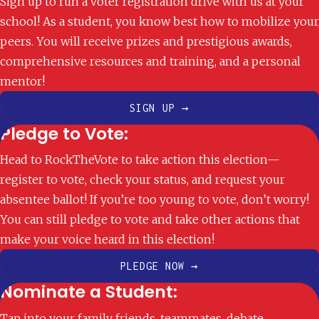
Sign up to run a voter registration drive with us at your
school! As a student, you know best how to mobilize your
peers. You will receive prizes and prestigious awards,
comprehensive resources and training, and a personal
mentor!
SIGN UP →
Pledge to Vote:
Head to RockTheVote to take action this election—
register to vote, check your status, and request your
absentee ballot! If you’re too young to vote, don’t worry!
You can still pledge to vote and take other actions that
make your voice heard in this election!
PLEDGE NOW →
Nominate a Student:
Tap into your family friends, teammates, debate