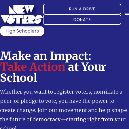
RUN A DRIVE
DONATE
High Schoolers
Make an Impact:
Take Action
at Your
School
Whether you want to register voters, nominate a
peer, or pledge to vote, you have the power to
create change. Join our movement and help shape
the future of democracy—starting right from your
school.