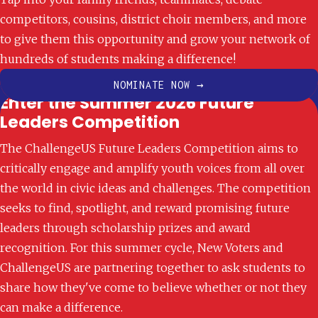
competitors, cousins, district choir members, and more
Academic Engagement
to give them this opportunity and grow your network of
Open Applications
hundreds of students making a difference!
NOMINATE NOW →
Enter the Summer 2026 Future
Leaders Competition
The ChallengeUS Future Leaders Competition aims to
critically engage and amplify youth voices from all over
the world in civic ideas and challenges. The competition
seeks to find, spotlight, and reward promising future
leaders through scholarship prizes and award
recognition. For this summer cycle, New Voters and
ChallengeUS are partnering together to ask students to
share how they've come to believe whether or not they
can make a difference.