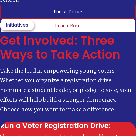
Run a Drive
Initiatives
Learn More
Get Involved: Three
Ways to Take Action
Take the lead in empowering young voters!
Whether you organize a registration drive,
nominate a student leader, or pledge to vote, your
efforts will help build a stronger democracy.
Choose how you want to make a difference:
Run a Voter Registration Drive: