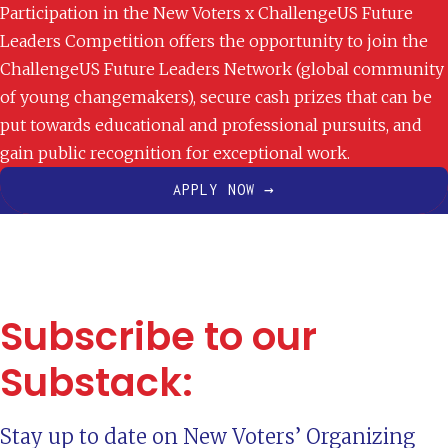
Participation in the New Voters x ChallengeUS Future
Leaders Competition offers the opportunity to join the
ChallengeUS Future Leaders Network (global community
of young changemakers), secure cash prizes that can be
put towards educational and professional pursuits, and
gain public recognition for exceptional work.
APPLY NOW →
Subscribe to our
Substack:
Stay up to date on New Voters’ Organizing