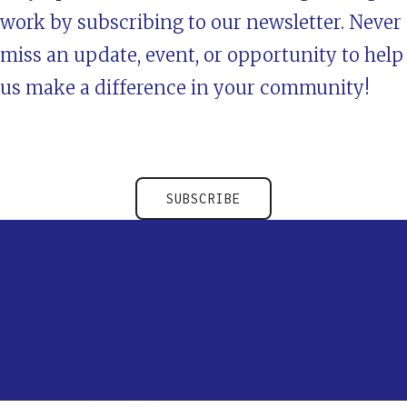
work by subscribing to our newsletter. Never
miss an update, event, or opportunity to help
us make a difference in your community!
SUBSCRIBE